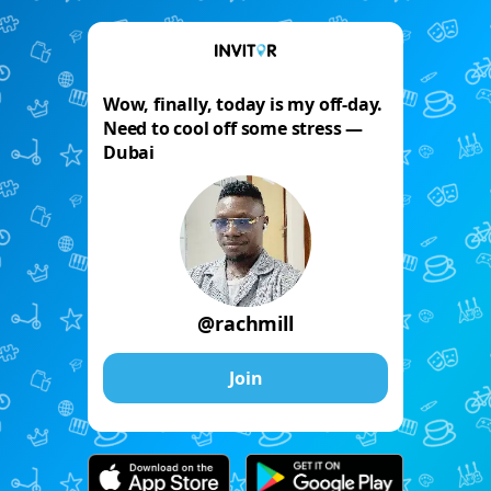
Wow, finally, today is my off-day.
Need to cool off some stress —
Dubai
@rachmill
Join