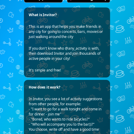
What is Invitor?
This is an app that helps you make friends in
any city for going to concerts, bars, movies or
just walking around the city
If you don't know who @any_activity is with,
then download Invitor and join thousands of
active people in your city!
It's simple and free!
How does it work?
In Invitor, you see a lot of activity suggestions
from other people, for example:
- "I want to go for a walk tonight and come in
for dinner - join me"
- "Bored, who wants to ride bicycles?"
- "Who will accompany you to the bar))?"
You choose, write off and have a good time