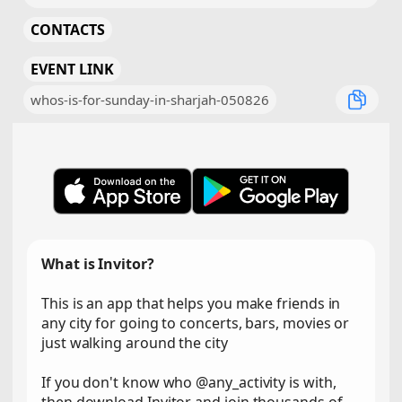
CONTACTS
EVENT LINK
whos-is-for-sunday-in-sharjah-050826
What is Invitor?
This is an app that helps you make friends in
any city for going to concerts, bars, movies or
just walking around the city
If you don't know who @any_activity is with,