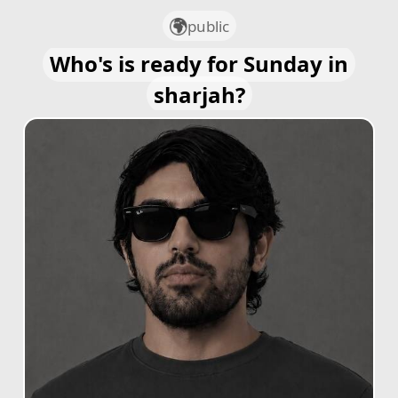
public
Who's is ready for Sunday in
sharjah?