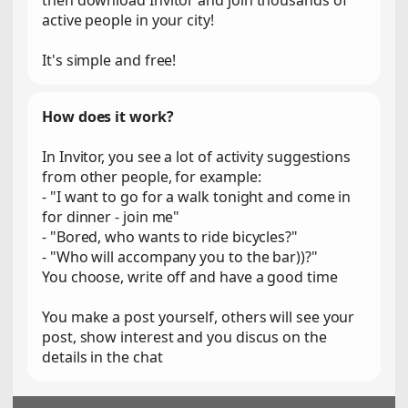
then download Invitor and join thousands of
active people in your city!
It's simple and free!
How does it work?
In Invitor, you see a lot of activity suggestions
from other people, for example:
- "I want to go for a walk tonight and come in
for dinner - join me"
- "Bored, who wants to ride bicycles?"
- "Who will accompany you to the bar))?"
You choose, write off and have a good time
You make a post yourself, others will see your
post, show interest and you discus on the
details in the chat