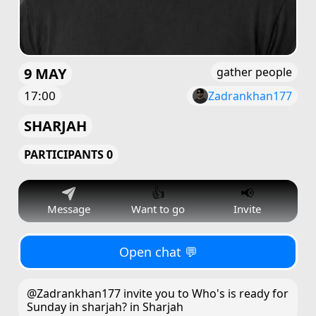
9 MAY
gather people
17:00
Zadrankhan177
SHARJAH
PARTICIPANTS 0
👍
📢
Message
Want to go
Invite
Open chat 💬
@Zadrankhan177 invite you to Who's is ready for
Sunday in sharjah? in Sharjah