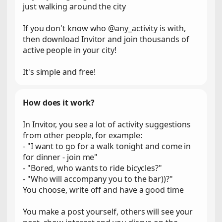
just walking around the city
If you don't know who @any_activity is with,
then download Invitor and join thousands of
active people in your city!
It's simple and free!
How does it work?
In Invitor, you see a lot of activity suggestions
from other people, for example:
- "I want to go for a walk tonight and come in
for dinner - join me"
- "Bored, who wants to ride bicycles?"
- "Who will accompany you to the bar))?"
You choose, write off and have a good time
You make a post yourself, others will see your