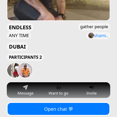
ENDLESS
gather people
ANY TIME
shami..
DUBAI
PARTICIPANTS 2
👍
📢
Message
Want to go
Invite
Open chat 💬