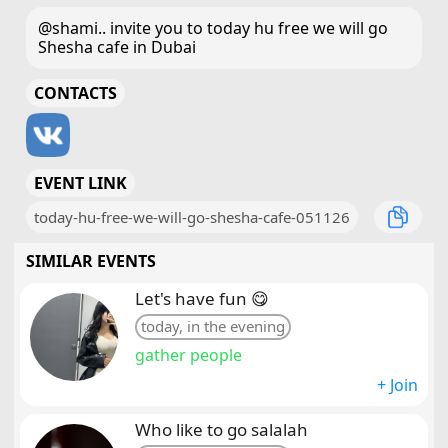
@shami.. invite you to today hu free we will go
Shesha cafe in Dubai
CONTACTS
EVENT LINK
today-hu-free-we-will-go-shesha-cafe-051126
SIMILAR EVENTS
Let's have fun 😋
today, in the evening
gather people
+ Join
Who like to go salalah