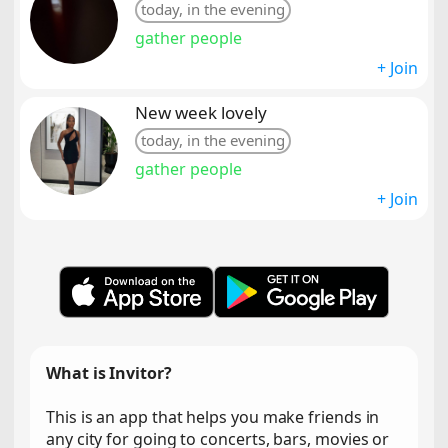
today, in the evening
gather people
+ Join
New week lovely
today, in the evening
gather people
+ Join
What is Invitor?
This is an app that helps you make friends in
any city for going to concerts, bars, movies or