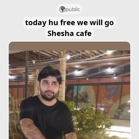
public
today hu free we will go
Shesha cafe