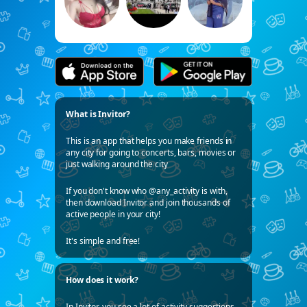
What is Invitor?
This is an app that helps you make friends in
any city for going to concerts, bars, movies or
just walking around the city
If you don't know who @any_activity is with,
then download Invitor and join thousands of
active people in your city!
It's simple and free!
How does it work?
In Invitor, you see a lot of activity suggestions