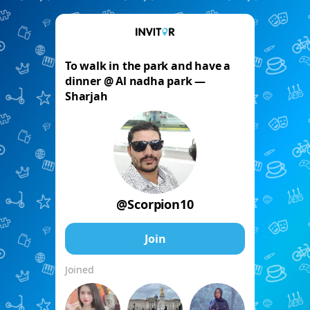
To walk in the park and have a
dinner @ Al nadha park —
Sharjah
@Scorpion10
Join
Joined