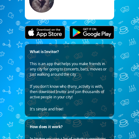
What is Invitor?
This is an app that helps you make friends in
any city for going to concerts, bars, movies or
just walking around the city
If you don't know who @any_activity is with,
then download Invitor and join thousands of
active people in your city!
It's simple and free!
How does it work?
In Invitor, you see a lot of activity suggestions