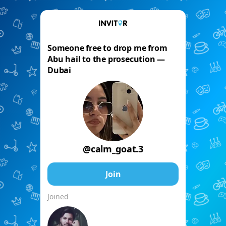
Someone free to drop me from
Abu hail to the prosecution —
Dubai
@calm_goat.3
Join
Joined