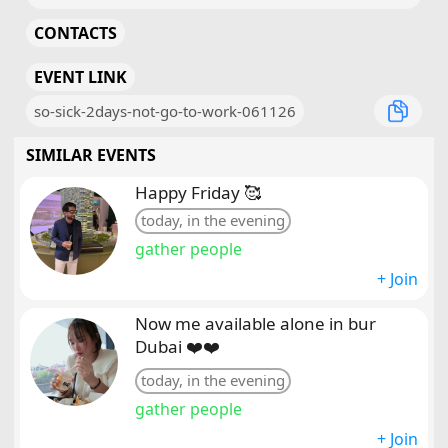
CONTACTS
EVENT LINK
so-sick-2days-not-go-to-work-061126
SIMILAR EVENTS
Happy Friday 🥰
today, in the evening
gather people
+ Join
Now me available alone in bur
Dubai ❤️❤️
today, in the evening
gather people
+ Join