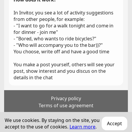
In Invitor, you see a lot of activity suggestions
from other people, for example:
- "I want to go for a walk tonight and come in
for dinner - join me"
- "Bored, who wants to ride bicycles?"
- "Who will accompany you to the bar))?"
You choose, write off and have a good time
You make a post yourself, others will see your
post, show interest and you discus on the
details in the chat
Privacy policy
Terms of use agreement
For persons over 18 years old
We use cookies. By staying on the site, you
Accept
accept to the use of cookies.
© 2018—
2026
Technization Pro SA
Learn more
.