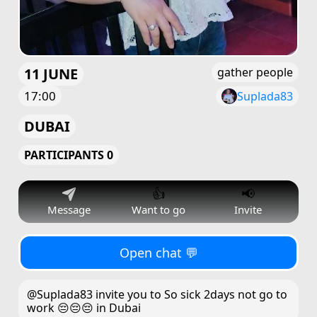
11 JUNE
gather people
17:00
Suplada83
DUBAI
PARTICIPANTS 0
👍
📢
Message
Want to go
Invite
Open chat 💬
@Suplada83 invite you to So sick 2days not go to
work 😔😔😔 in Dubai