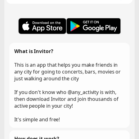
What is Invitor?
This is an app that helps you make friends in
any city for going to concerts, bars, movies or
just walking around the city
If you don't know who @any_activity is with,
then download Invitor and join thousands of
active people in your city!
It's simple and free!
How does it work?