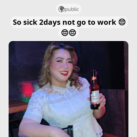
public
So sick 2days not go to work 😔
😔😔