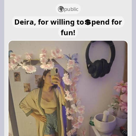
public
Deira, for willing to💲pend for
fun!