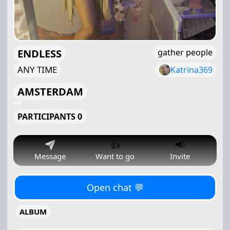
ENDLESS
gather people
ANY TIME
Katrina369
AMSTERDAM
PARTICIPANTS 0
👍
📢
Message
Want to go
Invite
Open chat 💬
ALBUM