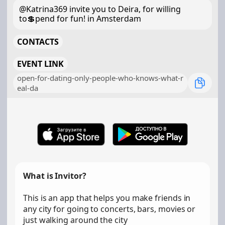
@Katrina369 invite you to Deira, for willing
to💲pend for fun! in Amsterdam
CONTACTS
EVENT LINK
open-for-dating-only-people-who-knows-what-r
eal-da
What is Invitor?
This is an app that helps you make friends in
any city for going to concerts, bars, movies or
just walking around the city