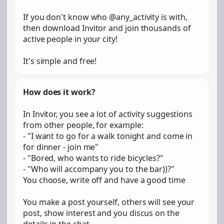
If you don't know who @any_activity is with,
then download Invitor and join thousands of
active people in your city!
It's simple and free!
How does it work?
In Invitor, you see a lot of activity suggestions
from other people, for example:
- "I want to go for a walk tonight and come in
for dinner - join me"
- "Bored, who wants to ride bicycles?"
- "Who will accompany you to the bar))?"
You choose, write off and have a good time
You make a post yourself, others will see your
post, show interest and you discus on the