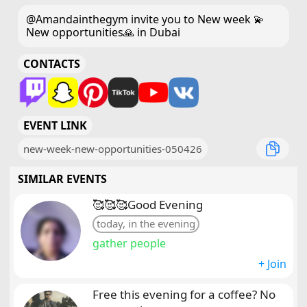
@Amandainthegym invite you to New week 💫
New opportunities🙏 in Dubai
CONTACTS
EVENT LINK
new-week-new-opportunities-050426
SIMILAR EVENTS
🥰🥰🥰Good Evening
today, in the evening
gather people
+ Join
Free this evening for a coffee? No