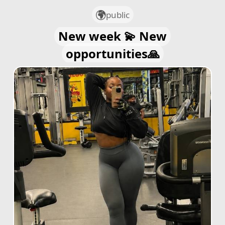
public
New week 💫 New
opportunities🙏