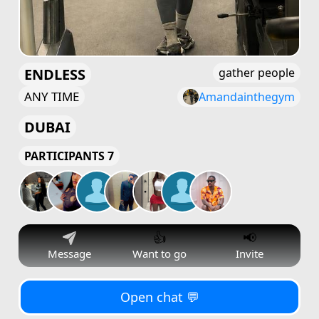
ENDLESS
gather people
ANY TIME
Amandainthegym
DUBAI
PARTICIPANTS 7
👍
📢
Message
Want to go
Invite
Open chat 💬