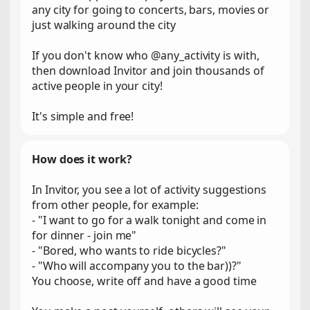
any city for going to concerts, bars, movies or
just walking around the city
If you don't know who @any_activity is with,
then download Invitor and join thousands of
active people in your city!
It's simple and free!
How does it work?
In Invitor, you see a lot of activity suggestions
from other people, for example:
- "I want to go for a walk tonight and come in
for dinner - join me"
- "Bored, who wants to ride bicycles?"
- "Who will accompany you to the bar))?"
You choose, write off and have a good time