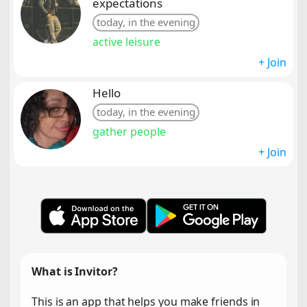
expectations
today, in the evening
active leisure
+ Join
Hello
today, in the evening
gather people
+ Join
What is Invitor?
This is an app that helps you make friends in