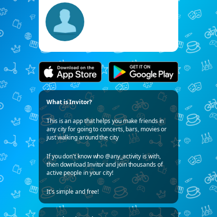
What is Invitor?
This is an app that helps you make friends in
any city for going to concerts, bars, movies or
just walking around the city
If you don't know who @any_activity is with,
then download Invitor and join thousands of
active people in your city!
It's simple and free!