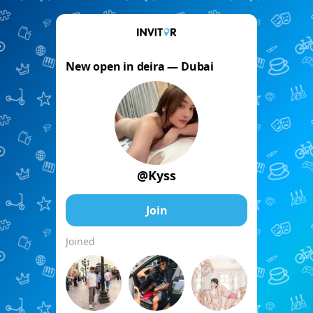
New open in deira — Dubai
@Kyss
Join
Joined