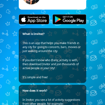
What is Invitor?
This is an app that helps you make friends in
any city for going to concerts, bars, movies or
just walking around the city
If you don't know who @any_activity is with,
then download Invitor and join thousands of
active people in your city!
It's simple and free!
How does it work?
In Invitor, you see a lot of activity suggestions
from other people, for example: