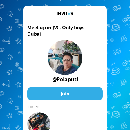
Meet up in JVC. Only boys —
Dubai
@Polaputi
Join
Joined