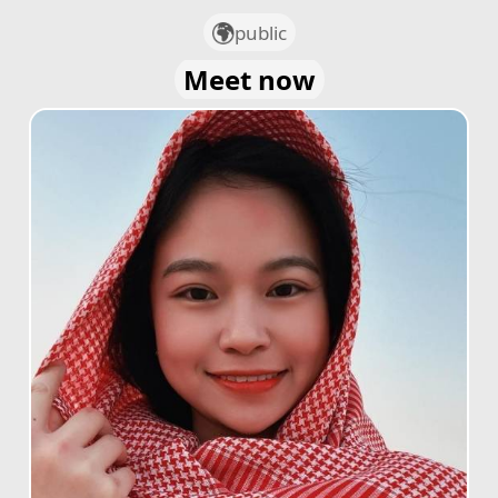
public
Meet now