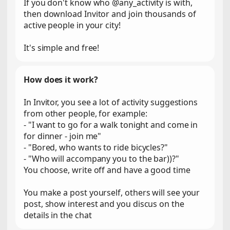
If you don't know who @any_activity is with,
then download Invitor and join thousands of
active people in your city!
It's simple and free!
How does it work?
In Invitor, you see a lot of activity suggestions
from other people, for example:
- "I want to go for a walk tonight and come in
for dinner - join me"
- "Bored, who wants to ride bicycles?"
- "Who will accompany you to the bar))?"
You choose, write off and have a good time
You make a post yourself, others will see your
post, show interest and you discus on the
details in the chat