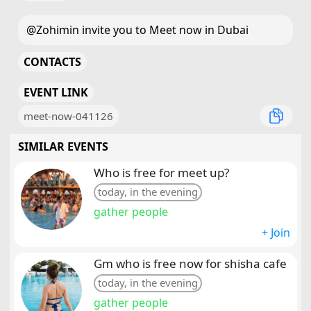
@Zohimin invite you to Meet now in Dubai
CONTACTS
EVENT LINK
meet-now-041126
SIMILAR EVENTS
Who is free for meet up?
today, in the evening
gather people
+ Join
Gm who is free now for shisha cafe
today, in the evening
gather people