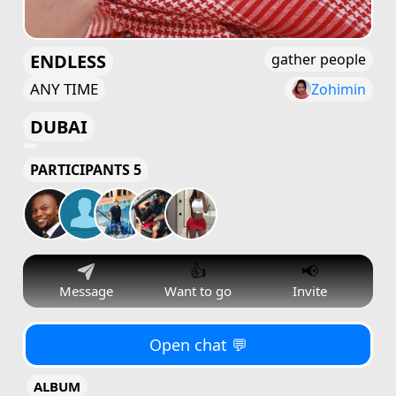
ENDLESS
gather people
ANY TIME
Zohimin
DUBAI
PARTICIPANTS 5
👍
📢
Message
Want to go
Invite
Open chat 💬
ALBUM