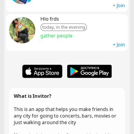
+ Join
Hlo frds
today, in the evening
gather people
+ Join
What is Invitor?
This is an app that helps you make friends in
any city for going to concerts, bars, movies or
just walking around the city