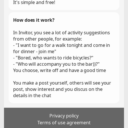
It's simple and free!
How does it work?
In Invitor, you see a lot of activity suggestions
from other people, for example:
- "I want to go for a walk tonight and come in
for dinner - join me"
- "Bored, who wants to ride bicycles?"
- "Who will accompany you to the bar))?"
You choose, write off and have a good time
You make a post yourself, others will see your
post, show interest and you discus on the
details in the chat
Privacy policy
Terms of use agreement