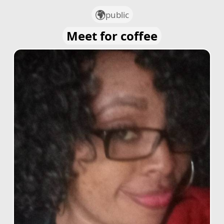
public
Meet for coffee