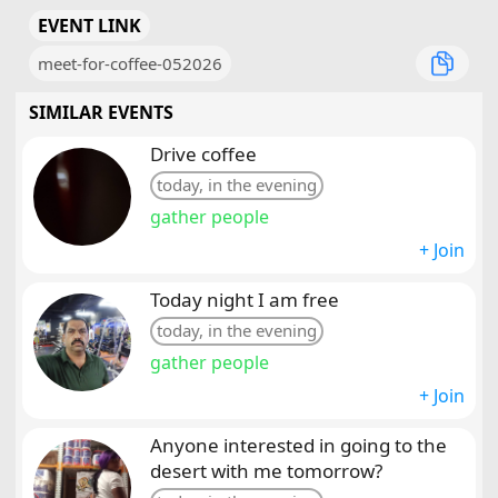
EVENT LINK
meet-for-coffee-052026
SIMILAR EVENTS
Drive coffee
today, in the evening
gather people
+ Join
Today night I am free
today, in the evening
gather people
+ Join
Anyone interested in going to the
desert with me tomorrow?