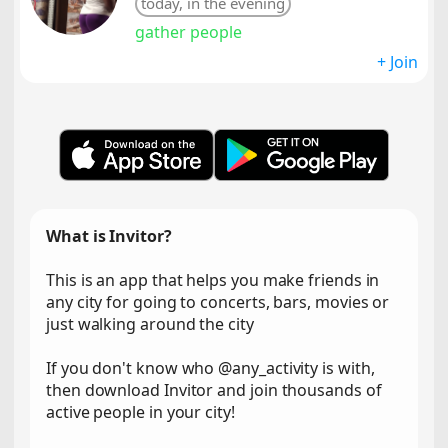
today, in the evening
gather people
+ Join
What is Invitor?
This is an app that helps you make friends in
any city for going to concerts, bars, movies or
just walking around the city
If you don't know who @any_activity is with,
then download Invitor and join thousands of
active people in your city!