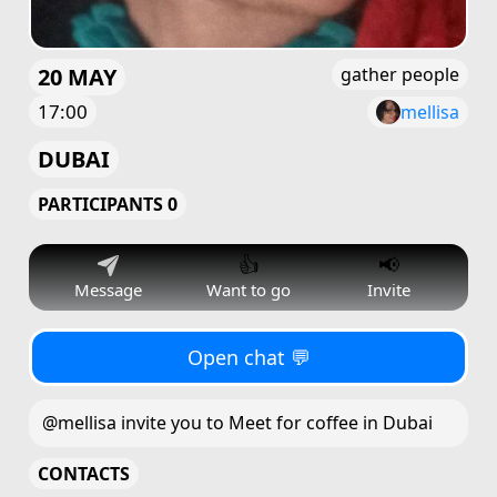
20 MAY
gather people
17:00
mellisa
DUBAI
PARTICIPANTS 0
👍
📢
Message
Want to go
Invite
Open chat 💬
@mellisa invite you to Meet for coffee in Dubai
CONTACTS