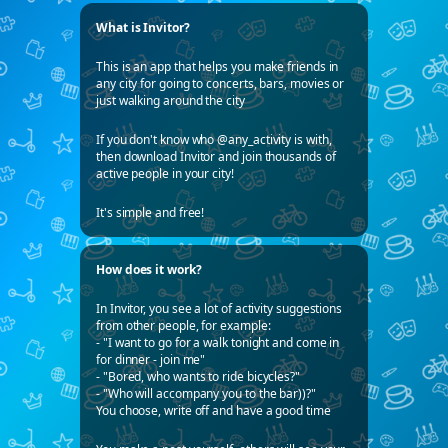
What is Invitor?
This is an app that helps you make friends in
any city for going to concerts, bars, movies or
just walking around the city
If you don't know who @any_activity is with,
then download Invitor and join thousands of
active people in your city!
It's simple and free!
How does it work?
In Invitor, you see a lot of activity suggestions
from other people, for example:
- "I want to go for a walk tonight and come in
for dinner - join me"
- "Bored, who wants to ride bicycles?"
- "Who will accompany you to the bar))?"
You choose, write off and have a good time