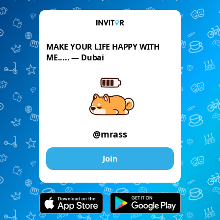
MAKE YOUR LIFE HAPPY WITH
ME..... — Dubai
@mrass
Join