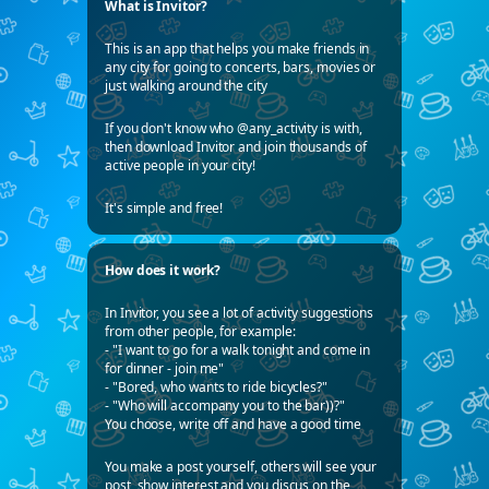
What is Invitor?
This is an app that helps you make friends in
any city for going to concerts, bars, movies or
just walking around the city
If you don't know who @any_activity is with,
then download Invitor and join thousands of
active people in your city!
It's simple and free!
How does it work?
In Invitor, you see a lot of activity suggestions
from other people, for example:
- "I want to go for a walk tonight and come in
for dinner - join me"
- "Bored, who wants to ride bicycles?"
- "Who will accompany you to the bar))?"
You choose, write off and have a good time
You make a post yourself, others will see your
post, show interest and you discus on the