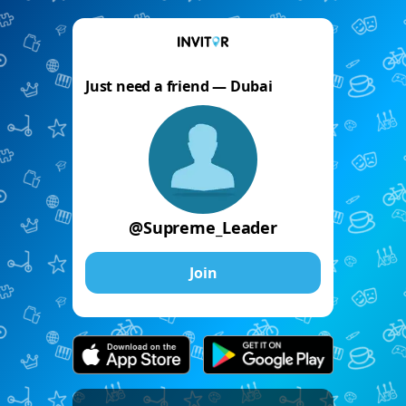
Just need a friend — Dubai
@Supreme_Leader
Join