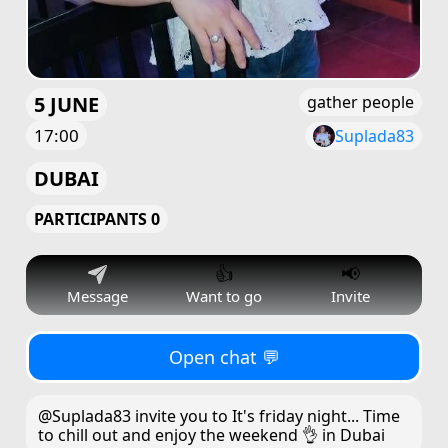
5 JUNE
gather people
17:00
Suplada83
DUBAI
PARTICIPANTS 0
👍
📢
Message
Want to go
Invite
Open chat 💬
@Suplada83 invite you to It's friday night... Time
to chill out and enjoy the weekend 👌 in Dubai