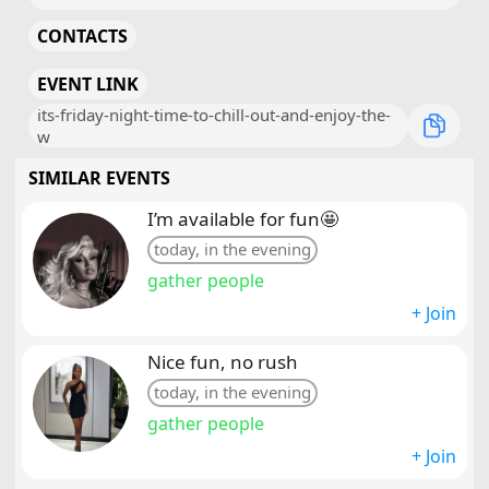
CONTACTS
EVENT LINK
its-friday-night-time-to-chill-out-and-enjoy-the-
w
SIMILAR EVENTS
I’m available for fun🤩
today, in the evening
gather people
+ Join
Nice fun, no rush
today, in the evening
gather people
+ Join