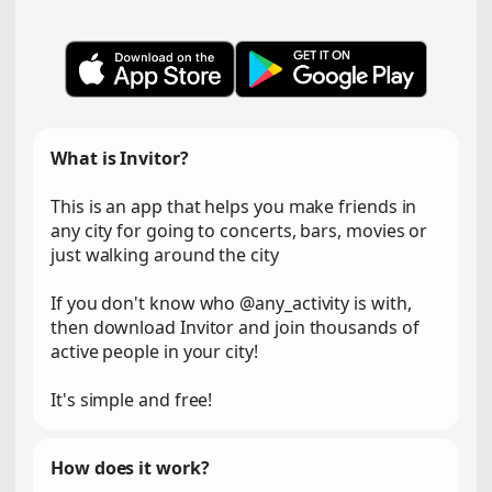
What is Invitor?
This is an app that helps you make friends in
any city for going to concerts, bars, movies or
just walking around the city
If you don't know who @any_activity is with,
then download Invitor and join thousands of
active people in your city!
It's simple and free!
How does it work?