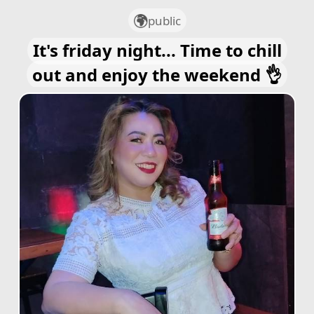
public
It's friday night... Time to chill
out and enjoy the weekend 👌