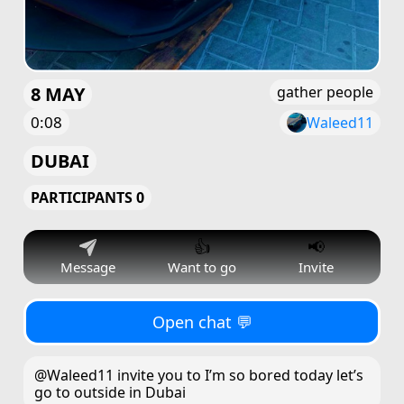
8 MAY
gather people
0:08
Waleed11
DUBAI
PARTICIPANTS 0
👍
📢
Message
Want to go
Invite
Open chat 💬
@Waleed11 invite you to I’m so bored today let’s
go to outside in Dubai