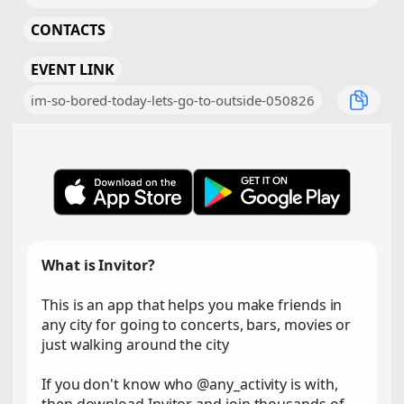
CONTACTS
EVENT LINK
im-so-bored-today-lets-go-to-outside-050826
What is Invitor?
This is an app that helps you make friends in
any city for going to concerts, bars, movies or
just walking around the city
If you don't know who @any_activity is with,