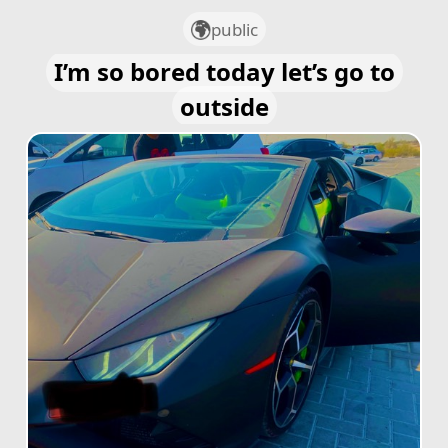
public
I’m so bored today let’s go to
outside