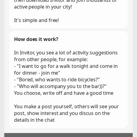
then download Invitor and join thousands of
active people in your city!
It's simple and free!
How does it work?
In Invitor, you see a lot of activity suggestions
from other people, for example:
- "I want to go for a walk tonight and come in
for dinner - join me"
- "Bored, who wants to ride bicycles?"
- "Who will accompany you to the bar))?"
You choose, write off and have a good time
You make a post yourself, others will see your
post, show interest and you discus on the
details in the chat