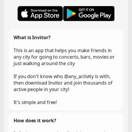
What is Invitor?
This is an app that helps you make friends in
any city for going to concerts, bars, movies or
just walking around the city
If you don't know who @any_activity is with,
then download Invitor and join thousands of
active people in your city!
It's simple and free!
How does it work?