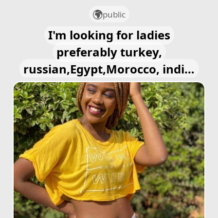
public
I'm looking for ladies
preferably turkey,
russian,Egypt,Morocco, india,
european