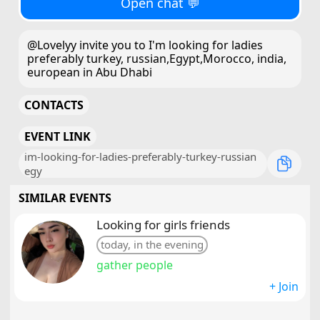
Open chat 💬
@Lovelyy invite you to I'm looking for ladies
preferably turkey, russian,Egypt,Morocco, india,
european in Abu Dhabi
CONTACTS
EVENT LINK
im-looking-for-ladies-preferably-turkey-russian
egy
SIMILAR EVENTS
Looking for girls friends
today, in the evening
gather people
+ Join