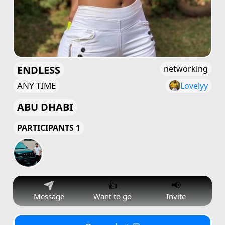
ENDLESS
networking
ANY TIME
Lovelyy
ABU DHABI
PARTICIPANTS 1
👍
📢
Message
Want to go
Invite