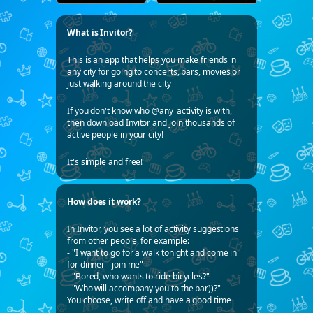
What is Invitor?
This is an app that helps you make friends in
any city for going to concerts, bars, movies or
just walking around the city
If you don't know who @any_activity is with,
then download Invitor and join thousands of
active people in your city!
It's simple and free!
How does it work?
In Invitor, you see a lot of activity suggestions
from other people, for example:
- "I want to go for a walk tonight and come in
for dinner - join me"
- "Bored, who wants to ride bicycles?"
- "Who will accompany you to the bar))?"
You choose, write off and have a good time