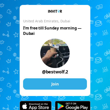
United Arab Emirates, Dubai
I’m free till Sunday morning —
Dubai
@bestwolf.2
Join