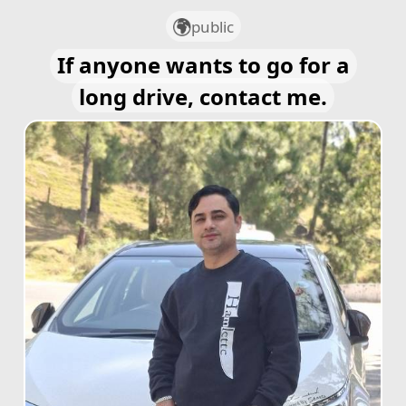
public
If anyone wants to go for a
long drive, contact me.