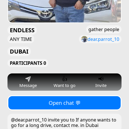
ENDLESS
gather people
ANY TIME
dear.parrot_10
DUBAI
PARTICIPANTS 0
👍
📢
Message
Want to go
Invite
Open chat 💬
@dear.parrot_10 invite you to If anyone wants to
go for a long drive, contact me. in Dubai