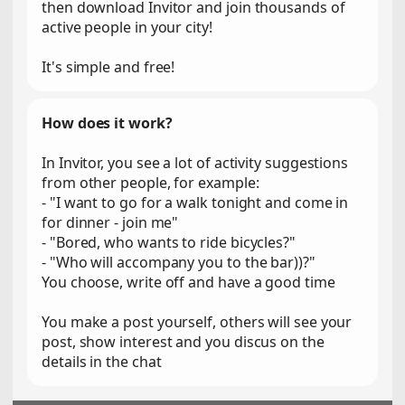
then download Invitor and join thousands of
active people in your city!
It's simple and free!
How does it work?
In Invitor, you see a lot of activity suggestions
from other people, for example:
- "I want to go for a walk tonight and come in
for dinner - join me"
- "Bored, who wants to ride bicycles?"
- "Who will accompany you to the bar))?"
You choose, write off and have a good time
You make a post yourself, others will see your
post, show interest and you discus on the
details in the chat