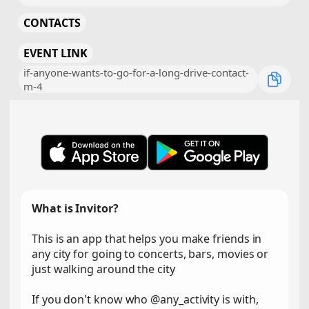
CONTACTS
EVENT LINK
if-anyone-wants-to-go-for-a-long-drive-contact-
m-4
What is Invitor?
This is an app that helps you make friends in
any city for going to concerts, bars, movies or
just walking around the city
If you don't know who @any_activity is with,