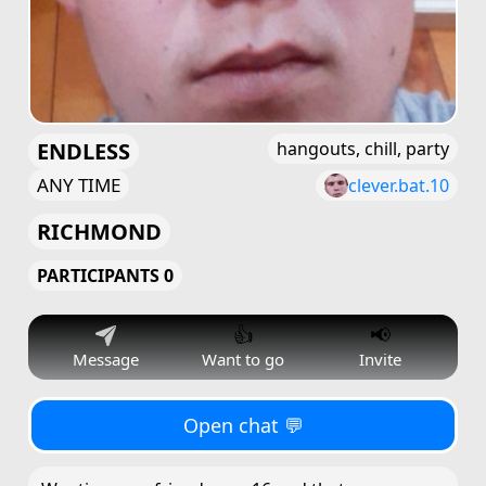
ENDLESS
hangouts, chill, party
ANY TIME
clever.bat.10
RICHMOND
PARTICIPANTS 0
👍
📢
Message
Want to go
Invite
Open chat 💬