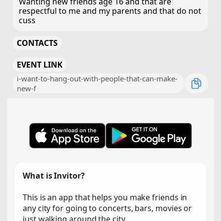
Wanting new friends age 16 and that are
respectful to me and my parents and that do not
cuss
CONTACTS
EVENT LINK
i-want-to-hang-out-with-people-that-can-make-
new-f
What is Invitor?
This is an app that helps you make friends in
any city for going to concerts, bars, movies or
just walking around the city