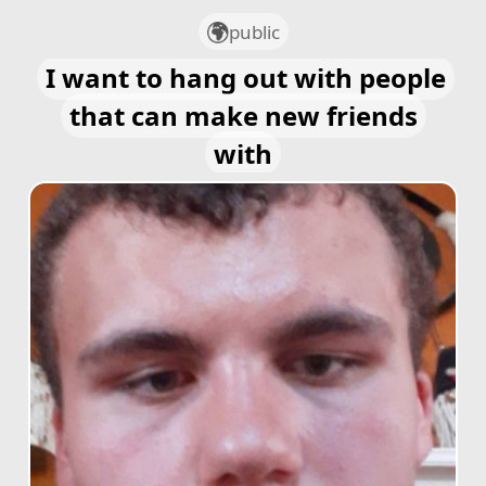
public
I want to hang out with people
that can make new friends
with