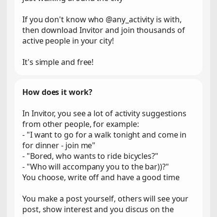
If you don't know who @any_activity is with,
then download Invitor and join thousands of
active people in your city!
It's simple and free!
How does it work?
In Invitor, you see a lot of activity suggestions
from other people, for example:
- "I want to go for a walk tonight and come in
for dinner - join me"
- "Bored, who wants to ride bicycles?"
- "Who will accompany you to the bar))?"
You choose, write off and have a good time
You make a post yourself, others will see your
post, show interest and you discus on the