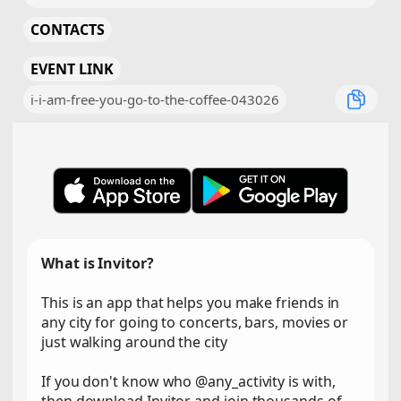
CONTACTS
EVENT LINK
i-i-am-free-you-go-to-the-coffee-043026
What is Invitor?
This is an app that helps you make friends in
any city for going to concerts, bars, movies or
just walking around the city
If you don't know who @any_activity is with,