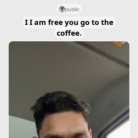
public
I I am free you go to the
coffee.