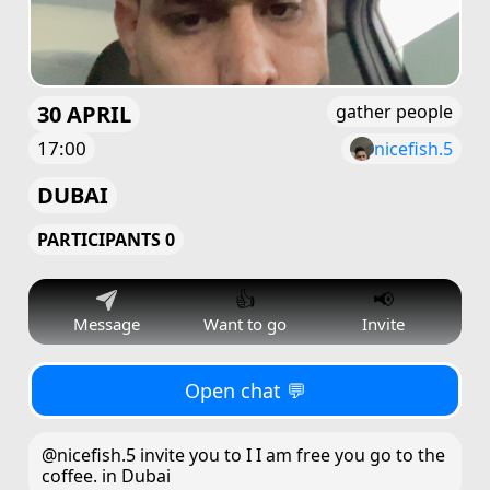
30 APRIL
gather people
17:00
nicefish.5
DUBAI
PARTICIPANTS 0
👍
📢
Message
Want to go
Invite
Open chat 💬
@nicefish.5 invite you to I I am free you go to the
coffee. in Dubai