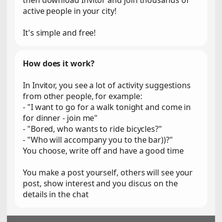
then download Invitor and join thousands of
active people in your city!
It's simple and free!
How does it work?
In Invitor, you see a lot of activity suggestions
from other people, for example:
- "I want to go for a walk tonight and come in
for dinner - join me"
- "Bored, who wants to ride bicycles?"
- "Who will accompany you to the bar))?"
You choose, write off and have a good time
You make a post yourself, others will see your
post, show interest and you discus on the
details in the chat