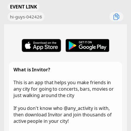
EVENT LINK
hi-guys-042426
What is Invitor?
This is an app that helps you make friends in
any city for going to concerts, bars, movies or
just walking around the city
If you don't know who @any_activity is with,
then download Invitor and join thousands of
active people in your city!