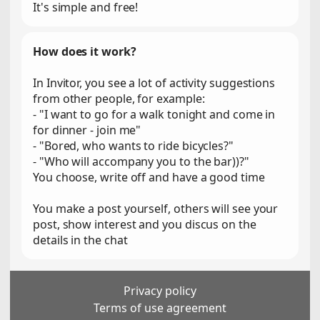
It's simple and free!
How does it work?
In Invitor, you see a lot of activity suggestions
from other people, for example:
- "I want to go for a walk tonight and come in
for dinner - join me"
- "Bored, who wants to ride bicycles?"
- "Who will accompany you to the bar))?"
You choose, write off and have a good time
You make a post yourself, others will see your
post, show interest and you discus on the
details in the chat
Privacy policy
Terms of use agreement