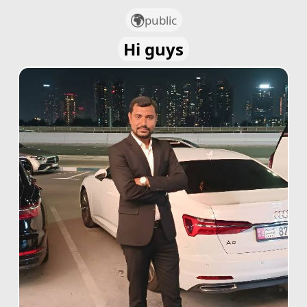
public
Hi guys