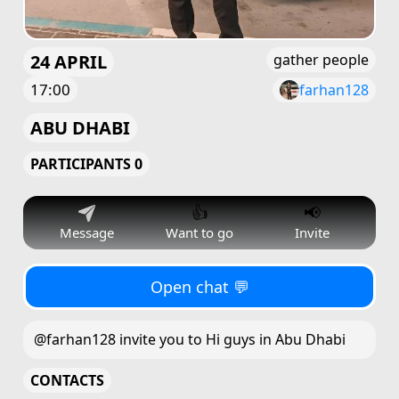
24 APRIL
gather people
17:00
farhan128
ABU DHABI
PARTICIPANTS 0
👍
📢
Message
Want to go
Invite
Open chat 💬
@farhan128 invite you to Hi guys in Abu Dhabi
CONTACTS