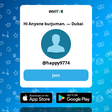
Hi Anyone burjuman. — Dubai
@happy9774
Join