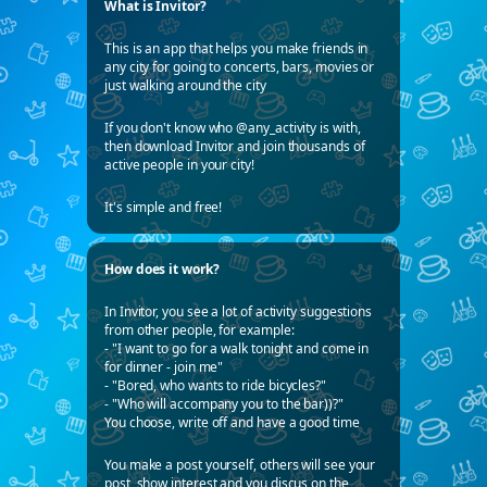
What is Invitor?
This is an app that helps you make friends in
any city for going to concerts, bars, movies or
just walking around the city
If you don't know who @any_activity is with,
then download Invitor and join thousands of
active people in your city!
It's simple and free!
How does it work?
In Invitor, you see a lot of activity suggestions
from other people, for example:
- "I want to go for a walk tonight and come in
for dinner - join me"
- "Bored, who wants to ride bicycles?"
- "Who will accompany you to the bar))?"
You choose, write off and have a good time
You make a post yourself, others will see your
post, show interest and you discus on the