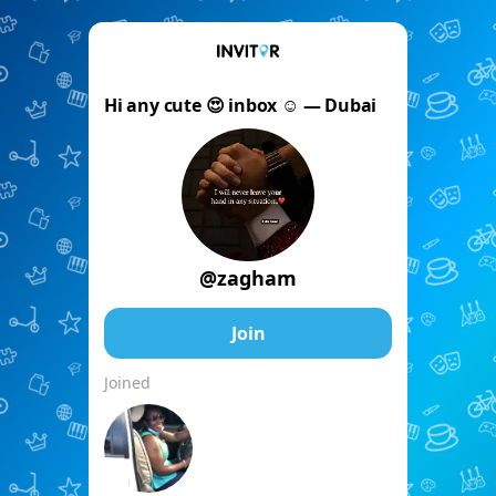
Hi any cute 😍 inbox ☺️ — Dubai
@zagham
Join
Joined