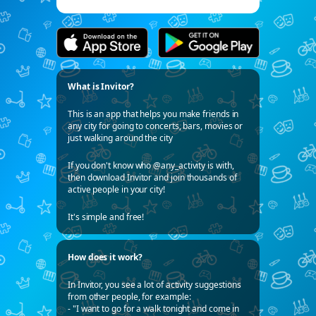
What is Invitor?
This is an app that helps you make friends in
any city for going to concerts, bars, movies or
just walking around the city
If you don't know who @any_activity is with,
then download Invitor and join thousands of
active people in your city!
It's simple and free!
How does it work?
In Invitor, you see a lot of activity suggestions
from other people, for example:
- "I want to go for a walk tonight and come in