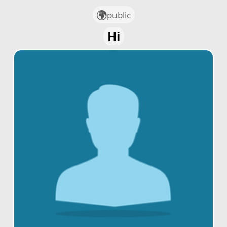
public
Hi