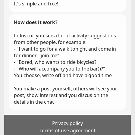
It's simple and free!
How does it work?
In Invitor, you see a lot of activity suggestions
from other people, for example:
- "I want to go for a walk tonight and come in
for dinner - join me"
- "Bored, who wants to ride bicycles?"
- "Who will accompany you to the bar))?"
You choose, write off and have a good time
You make a post yourself, others will see your
post, show interest and you discus on the
details in the chat
Privacy policy
Terms of use agreement