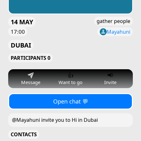
14 MAY
gather people
17:00
Mayahuni
DUBAI
PARTICIPANTS 0
👍
📢
Message
Want to go
Invite
Open chat 💬
@Mayahuni invite you to Hi in Dubai
CONTACTS