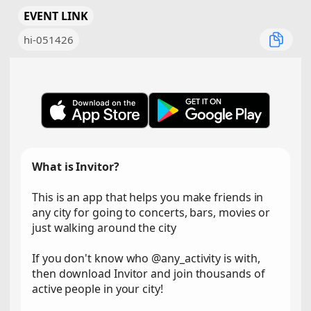
EVENT LINK
hi-051426
What is Invitor?
This is an app that helps you make friends in
any city for going to concerts, bars, movies or
just walking around the city
If you don't know who @any_activity is with,
then download Invitor and join thousands of
active people in your city!