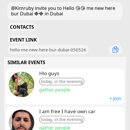
@Kimruby invite you to Hello 😘😘 me new here
bur Dubai 🍓🍓 in Dubai
CONTACTS
EVENT LINK
hello-me-new-here-bur-dubai-050526
SIMILAR EVENTS
Hlo guys
today, in the evening
gather people
+ Join
I am free I have own car
today, in the evening
gather people