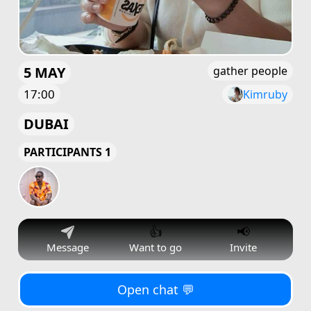
5 MAY
gather people
17:00
Kimruby
DUBAI
PARTICIPANTS 1
👍
📢
Message
Want to go
Invite
Open chat 💬