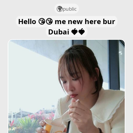
public
Hello 😘😘 me new here bur
Dubai 🍓🍓