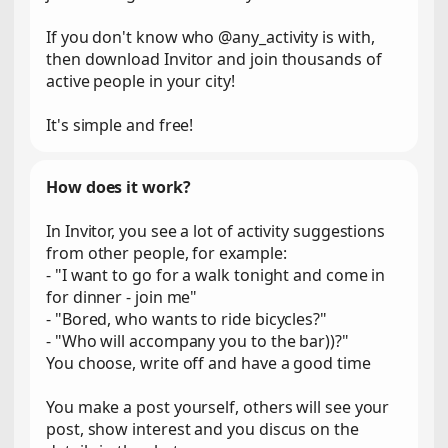
If you don't know who @any_activity is with,
then download Invitor and join thousands of
active people in your city!
It's simple and free!
How does it work?
In Invitor, you see a lot of activity suggestions
from other people, for example:
- "I want to go for a walk tonight and come in
for dinner - join me"
- "Bored, who wants to ride bicycles?"
- "Who will accompany you to the bar))?"
You choose, write off and have a good time
You make a post yourself, others will see your
post, show interest and you discus on the