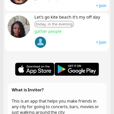
+ Join
Let's go kite beach it's my off day
today, in the evening
gather people
+ Join
What is Invitor?
This is an app that helps you make friends in
any city for going to concerts, bars, movies or
just walking around the city