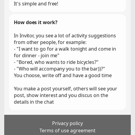
It's simple and free!
How does it work?
In Invitor, you see a lot of activity suggestions
from other people, for example:
- "I want to go for a walk tonight and come in
for dinner - join me"
- "Bored, who wants to ride bicycles?"
- "Who will accompany you to the bar))?"
You choose, write off and have a good time
You make a post yourself, others will see your
post, show interest and you discus on the
details in the chat
Privacy policy
Terms of use agreement