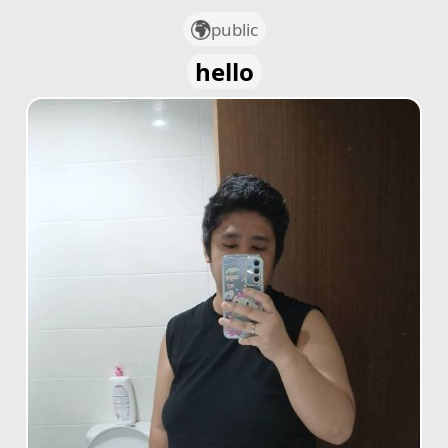
public
hello