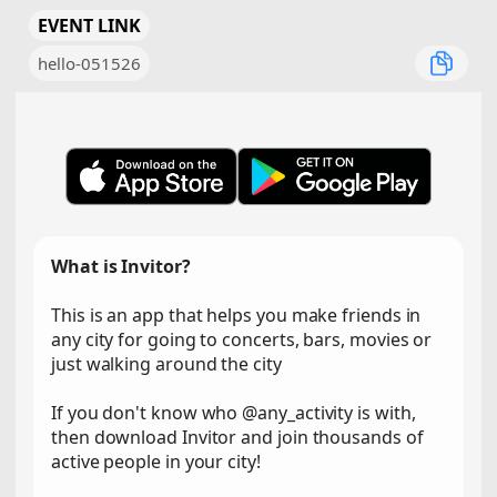
EVENT LINK
hello-051526
What is Invitor?
This is an app that helps you make friends in
any city for going to concerts, bars, movies or
just walking around the city
If you don't know who @any_activity is with,
then download Invitor and join thousands of
active people in your city!