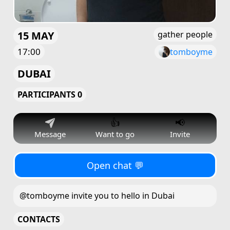
15 MAY
gather people
17:00
tomboyme
DUBAI
PARTICIPANTS 0
👍
📢
Message
Want to go
Invite
Open chat 💬
@tomboyme invite you to hello in Dubai
CONTACTS