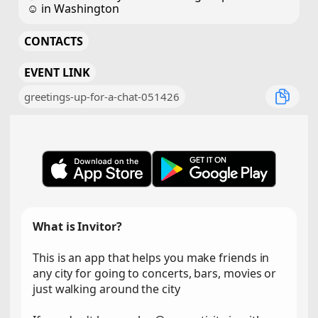
☺️ in Washington
CONTACTS
EVENT LINK
greetings-up-for-a-chat-051426
What is Invitor?
This is an app that helps you make friends in
any city for going to concerts, bars, movies or
just walking around the city