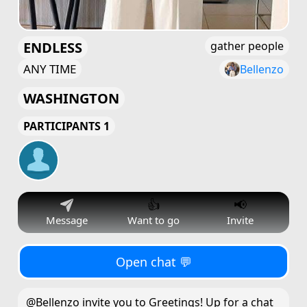
ENDLESS
gather people
ANY TIME
Bellenzo
WASHINGTON
PARTICIPANTS 1
👍
📢
Message
Want to go
Invite
Open chat 💬
@Bellenzo invite you to Greetings! Up for a chat