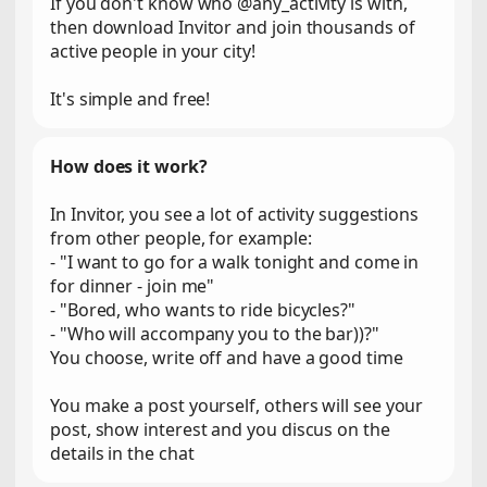
If you don't know who @any_activity is with,
then download Invitor and join thousands of
active people in your city!
It's simple and free!
How does it work?
In Invitor, you see a lot of activity suggestions
from other people, for example:
- "I want to go for a walk tonight and come in
for dinner - join me"
- "Bored, who wants to ride bicycles?"
- "Who will accompany you to the bar))?"
You choose, write off and have a good time
You make a post yourself, others will see your
post, show interest and you discus on the
details in the chat