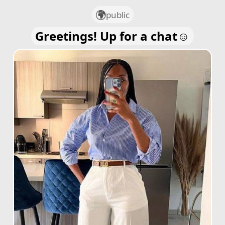
public
Greetings! Up for a chat☺️