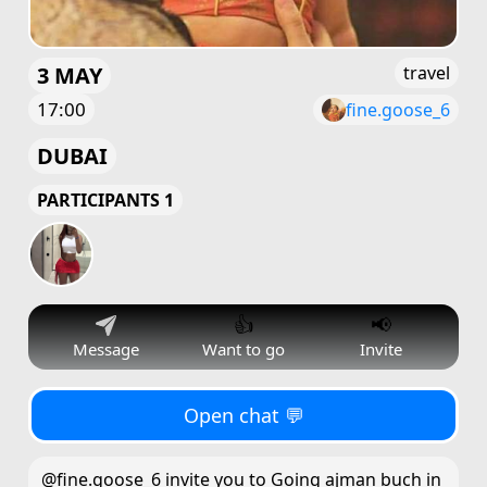
3 MAY
travel
17:00
fine.goose_6
DUBAI
PARTICIPANTS 1
👍
📢
Message
Want to go
Invite
Open chat 💬
@fine.goose_6 invite you to Going ajman buch in