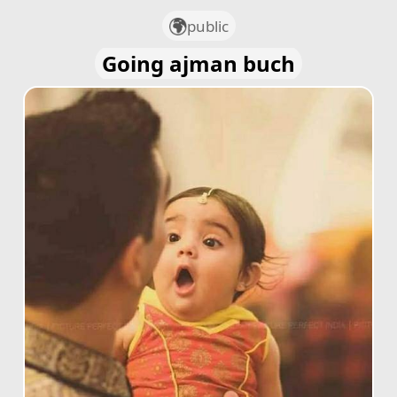
public
Going ajman buch