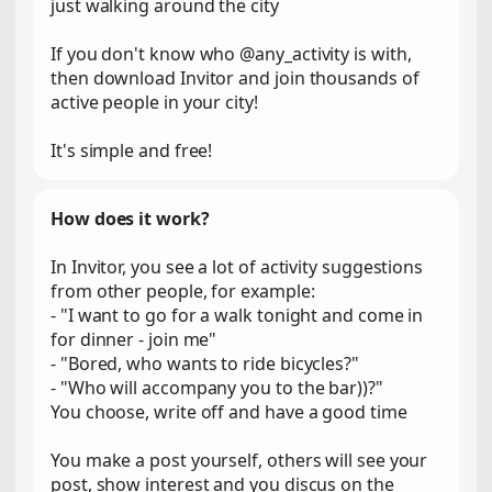
just walking around the city
If you don't know who @any_activity is with,
then download Invitor and join thousands of
active people in your city!
It's simple and free!
How does it work?
In Invitor, you see a lot of activity suggestions
from other people, for example:
- "I want to go for a walk tonight and come in
for dinner - join me"
- "Bored, who wants to ride bicycles?"
- "Who will accompany you to the bar))?"
You choose, write off and have a good time
You make a post yourself, others will see your
post, show interest and you discus on the