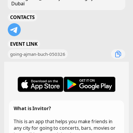
Dubai
CONTACTS
EVENT LINK
going-ajman-buch-050326
What is Invitor?
This is an app that helps you make friends in
any city for going to concerts, bars, movies or