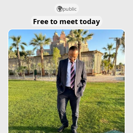
public
Free to meet today