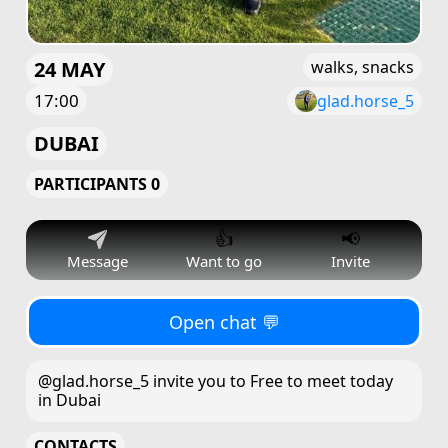
24 MAY
walks, snacks
17:00
glad.horse_5
DUBAI
PARTICIPANTS 0
👍
📢
Message
Want to go
Invite
Open chat 💬
@glad.horse_5 invite you to Free to meet today
in Dubai
CONTACTS