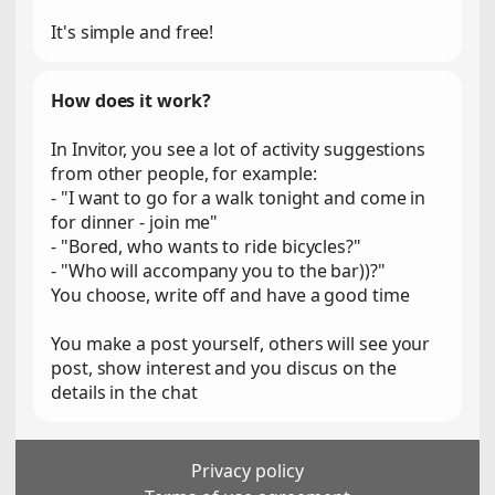
It's simple and free!
How does it work?
In Invitor, you see a lot of activity suggestions
from other people, for example:
- "I want to go for a walk tonight and come in
for dinner - join me"
- "Bored, who wants to ride bicycles?"
- "Who will accompany you to the bar))?"
You choose, write off and have a good time
You make a post yourself, others will see your
post, show interest and you discus on the
details in the chat
Privacy policy