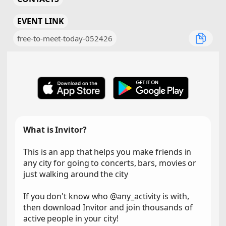
EVENT LINK
free-to-meet-today-052426
What is Invitor?
This is an app that helps you make friends in
any city for going to concerts, bars, movies or
just walking around the city
If you don't know who @any_activity is with,
then download Invitor and join thousands of
active people in your city!