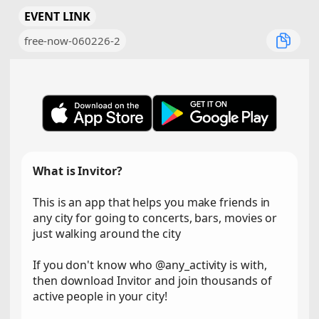
EVENT LINK
free-now-060226-2
What is Invitor?
This is an app that helps you make friends in
any city for going to concerts, bars, movies or
just walking around the city
If you don't know who @any_activity is with,
then download Invitor and join thousands of
active people in your city!