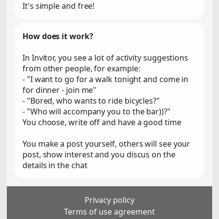
It's simple and free!
How does it work?
In Invitor, you see a lot of activity suggestions
from other people, for example:
- "I want to go for a walk tonight and come in
for dinner - join me"
- "Bored, who wants to ride bicycles?"
- "Who will accompany you to the bar))?"
You choose, write off and have a good time
You make a post yourself, others will see your
post, show interest and you discus on the
details in the chat
Privacy policy
Terms of use agreement