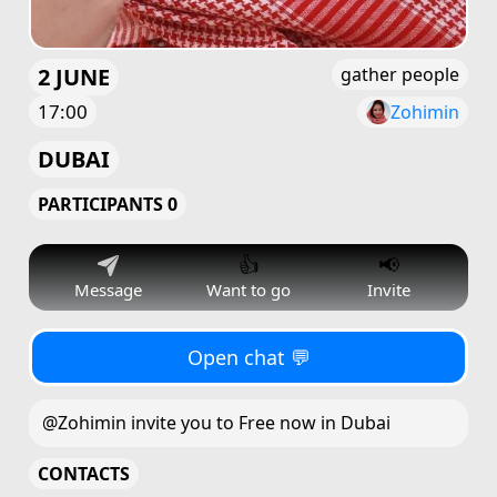
2 JUNE
gather people
17:00
Zohimin
DUBAI
PARTICIPANTS 0
👍
📢
Message
Want to go
Invite
Open chat 💬
@Zohimin invite you to Free now in Dubai
CONTACTS