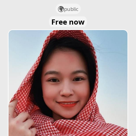
public
Free now