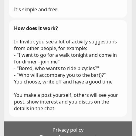
It's simple and free!
How does it work?
In Invitor, you see a lot of activity suggestions
from other people, for example:
- "I want to go for a walk tonight and come in
for dinner - join me"
- "Bored, who wants to ride bicycles?"
- "Who will accompany you to the bar))?"
You choose, write off and have a good time
You make a post yourself, others will see your
post, show interest and you discus on the
details in the chat
Privacy policy