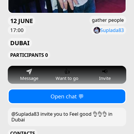
12 JUNE
gather people
17:00
Suplada83
DUBAI
PARTICIPANTS 0
👍
📢
Message
Want to go
Invite
Open chat 💬
@Suplada83 invite you to Feel good 👌👌👌 in
Dubai
CONTACTS