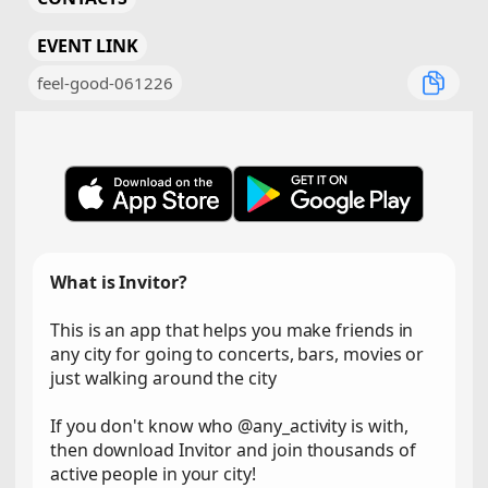
EVENT LINK
feel-good-061226
What is Invitor?
This is an app that helps you make friends in
any city for going to concerts, bars, movies or
just walking around the city
If you don't know who @any_activity is with,
then download Invitor and join thousands of
active people in your city!