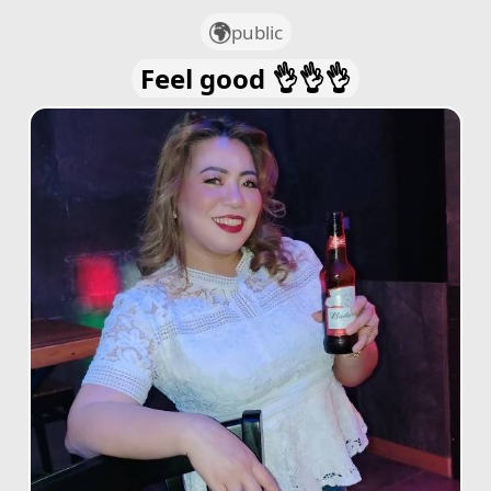
public
Feel good 👌👌👌