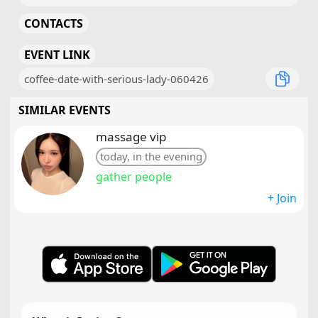
CONTACTS
EVENT LINK
coffee-date-with-serious-lady-060426
SIMILAR EVENTS
massage vip
today, in the evening
gather people
+ Join