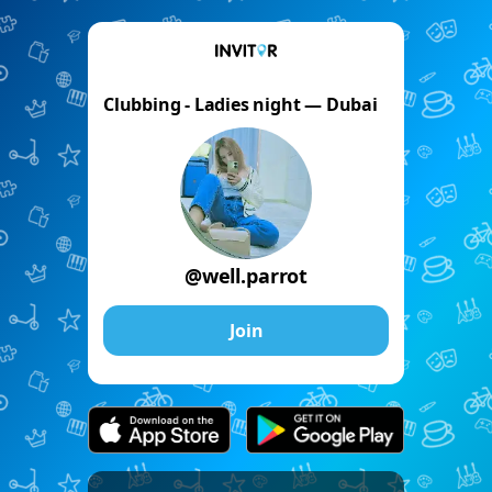
Clubbing - Ladies night — Dubai
@well.parrot
Join