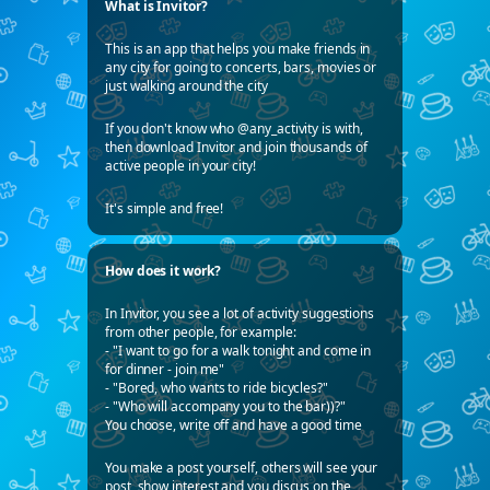
What is Invitor?
This is an app that helps you make friends in
any city for going to concerts, bars, movies or
just walking around the city
If you don't know who @any_activity is with,
then download Invitor and join thousands of
active people in your city!
It's simple and free!
How does it work?
In Invitor, you see a lot of activity suggestions
from other people, for example:
- "I want to go for a walk tonight and come in
for dinner - join me"
- "Bored, who wants to ride bicycles?"
- "Who will accompany you to the bar))?"
You choose, write off and have a good time
You make a post yourself, others will see your
post, show interest and you discus on the