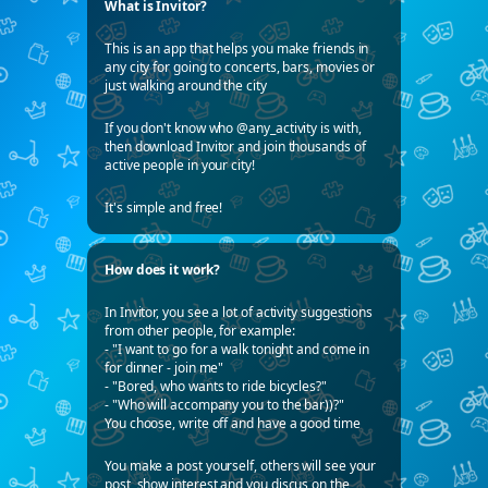
What is Invitor?
This is an app that helps you make friends in
any city for going to concerts, bars, movies or
just walking around the city
If you don't know who @any_activity is with,
then download Invitor and join thousands of
active people in your city!
It's simple and free!
How does it work?
In Invitor, you see a lot of activity suggestions
from other people, for example:
- "I want to go for a walk tonight and come in
for dinner - join me"
- "Bored, who wants to ride bicycles?"
- "Who will accompany you to the bar))?"
You choose, write off and have a good time
You make a post yourself, others will see your
post, show interest and you discus on the