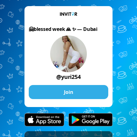
🤗blessed week 🙏 ✨️ — Dubai
@yuri254
Join