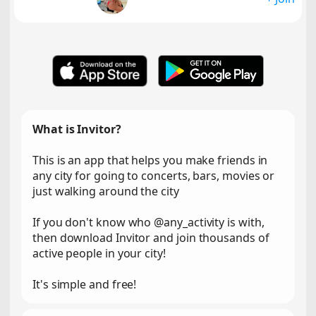
What is Invitor?
This is an app that helps you make friends in
any city for going to concerts, bars, movies or
just walking around the city
If you don't know who @any_activity is with,
then download Invitor and join thousands of
active people in your city!
It's simple and free!