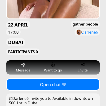
22 APRIL
gather people
17:00
Darlene6
DUBAI
PARTICIPANTS 0
👍
📢
Message
Want to go
Invite
Open chat 💬
@Darlene6 invite you to Available in downtown
500 1hr in Dubai