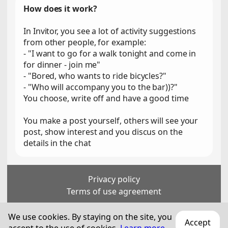
How does it work?
In Invitor, you see a lot of activity suggestions
from other people, for example:
- "I want to go for a walk tonight and come in
for dinner - join me"
- "Bored, who wants to ride bicycles?"
- "Who will accompany you to the bar))?"
You choose, write off and have a good time
You make a post yourself, others will see your
post, show interest and you discus on the
details in the chat
Privacy policy
Terms of use agreement
For persons over 18 years old
We use cookies. By staying on the site, you
Accept