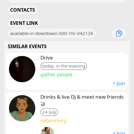
CONTACTS
EVENT LINK
available-in-downtown-500-1hr-042126
SIMILAR EVENTS
Drive
today, in the evening
gather people
+ Join
Drinks & live Dj & meet new friends
🤝
24 July
networking
+ Join