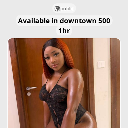
public
Available in downtown 500
1hr