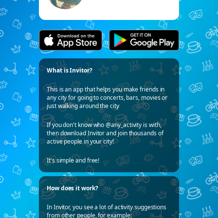
What is Invitor?
This is an app that helps you make friends in
any city for going to concerts, bars, movies or
just walking around the city
If you don't know who @any_activity is with,
then download Invitor and join thousands of
active people in your city!
It's simple and free!
How does it work?
In Invitor, you see a lot of activity suggestions
from other people, for example: