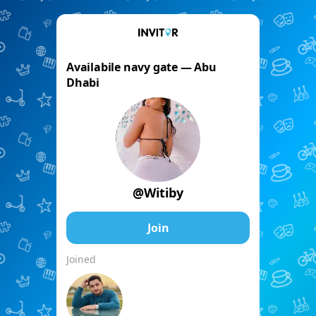
Availabile navy gate — Abu
Dhabi
@Witiby
Join
Joined