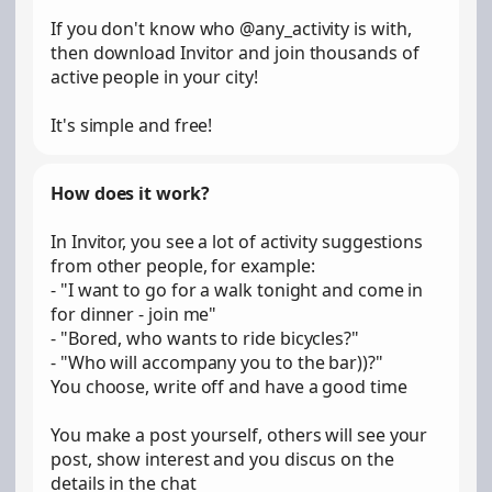
If you don't know who @any_activity is with,
then download Invitor and join thousands of
active people in your city!
It's simple and free!
How does it work?
In Invitor, you see a lot of activity suggestions
from other people, for example:
- "I want to go for a walk tonight and come in
for dinner - join me"
- "Bored, who wants to ride bicycles?"
- "Who will accompany you to the bar))?"
You choose, write off and have a good time
You make a post yourself, others will see your
post, show interest and you discus on the
details in the chat