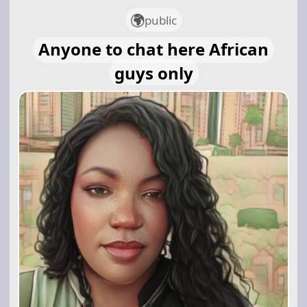
public
Anyone to chat here African
guys only