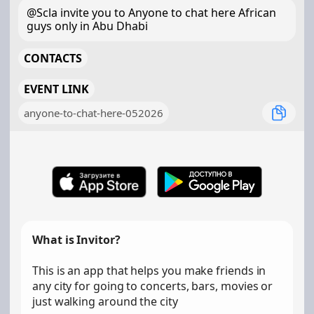
@Scla invite you to Anyone to chat here African
guys only in Abu Dhabi
CONTACTS
EVENT LINK
anyone-to-chat-here-052026
What is Invitor?
This is an app that helps you make friends in
any city for going to concerts, bars, movies or
just walking around the city