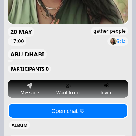
20 MAY
gather people
17:00
Scla
ABU DHABI
PARTICIPANTS 0
👍
📢
Message
Want to go
Invite
Open chat 💬
ALBUM