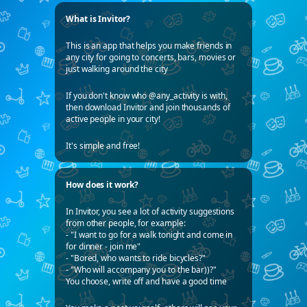
What is Invitor?
This is an app that helps you make friends in
any city for going to concerts, bars, movies or
just walking around the city
If you don't know who @any_activity is with,
then download Invitor and join thousands of
active people in your city!
It's simple and free!
How does it work?
In Invitor, you see a lot of activity suggestions
from other people, for example:
- "I want to go for a walk tonight and come in
for dinner - join me"
- "Bored, who wants to ride bicycles?"
- "Who will accompany you to the bar))?"
You choose, write off and have a good time