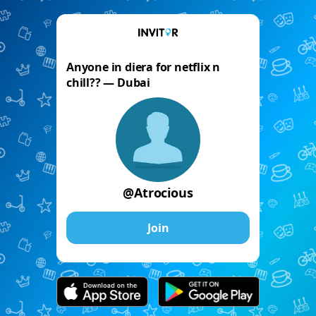
Anyone in diera for netflix n
chill?? — Dubai
@Atrocious
Join