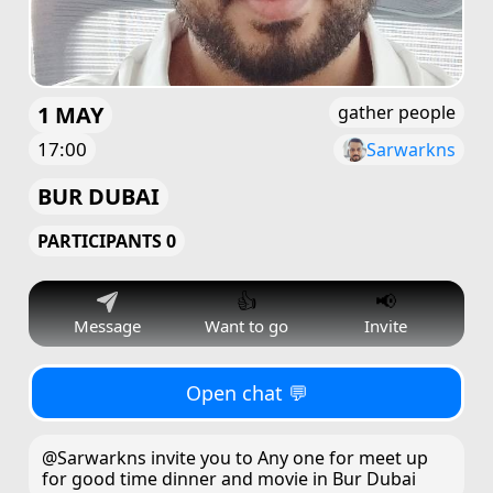
1 MAY
gather people
17:00
Sarwarkns
BUR DUBAI
PARTICIPANTS 0
👍
📢
Message
Want to go
Invite
Open chat 💬
@Sarwarkns invite you to Any one for meet up
for good time dinner and movie in Bur Dubai