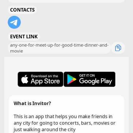
CONTACTS
EVENT LINK
any-one-for-meet-up-for-good-time-dinner-and-
movie
What is Invitor?
This is an app that helps you make friends in
any city for going to concerts, bars, movies or
just walking around the city