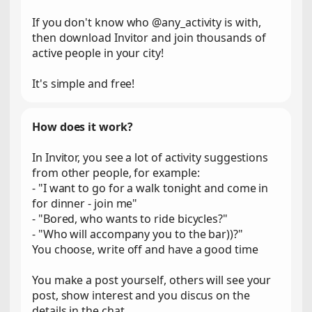
If you don't know who @any_activity is with,
then download Invitor and join thousands of
active people in your city!
It's simple and free!
How does it work?
In Invitor, you see a lot of activity suggestions
from other people, for example:
- "I want to go for a walk tonight and come in
for dinner - join me"
- "Bored, who wants to ride bicycles?"
- "Who will accompany you to the bar))?"
You choose, write off and have a good time
You make a post yourself, others will see your
post, show interest and you discus on the
details in the chat