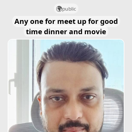
public
Any one for meet up for good
time dinner and movie