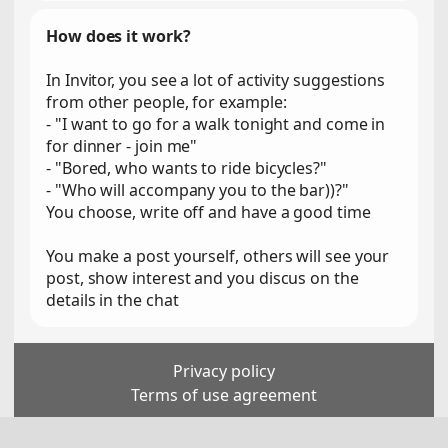
How does it work?
In Invitor, you see a lot of activity suggestions
from other people, for example:
- "I want to go for a walk tonight and come in
for dinner - join me"
- "Bored, who wants to ride bicycles?"
- "Who will accompany you to the bar))?"
You choose, write off and have a good time
You make a post yourself, others will see your
post, show interest and you discus on the
details in the chat
Privacy policy
Terms of use agreement
For persons over 18 years old