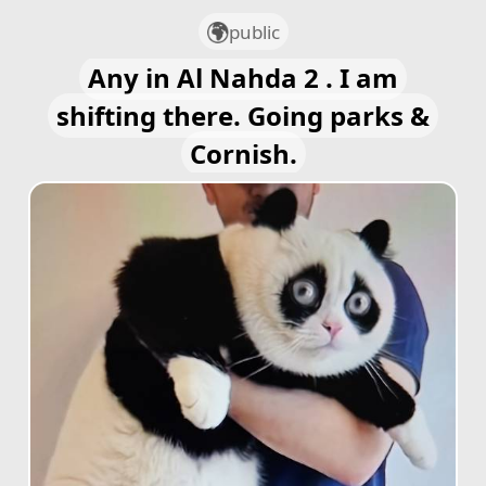
public
Any in Al Nahda 2 . I am
shifting there. Going parks &
Cornish.