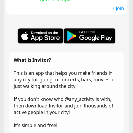
+ Join
What is Invitor?
This is an app that helps you make friends in
any city for going to concerts, bars, movies or
just walking around the city
If you don't know who @any_activity is with,
then download Invitor and join thousands of
active people in your city!
It's simple and free!