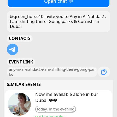
Open chat 💬
@green_horse10 invite you to Any in Al Nahda 2 .
I am shifting there. Going parks & Cornish. in
Dubai
CONTACTS
EVENT LINK
any-in-al-nahda-2-i-am-shifting-there-going-par
ks
SIMILAR EVENTS
Now me available alone in bur
Dubai ❤️❤️
today, in the evening
gather people