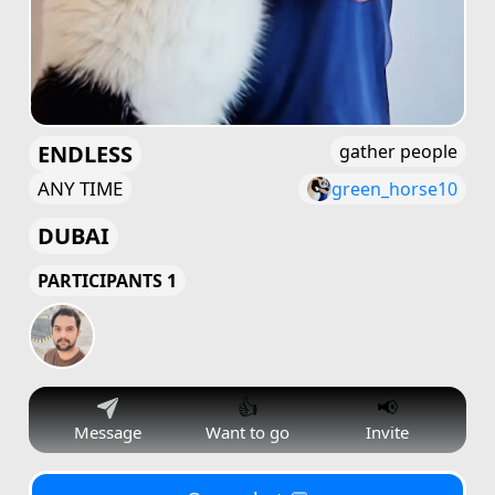
ENDLESS
gather people
ANY TIME
green_horse10
DUBAI
PARTICIPANTS 1
👍
📢
Message
Want to go
Invite