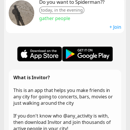
Do you want to Spiderman??
today, in the evening
gather people
+ Join
What is Invitor?
This is an app that helps you make friends in
any city for going to concerts, bars, movies or
just walking around the city
If you don't know who @any_activity is with,
then download Invitor and join thousands of
active people in your city!