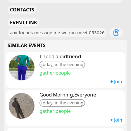
CONTACTS
EVENT LINK
any-friends-message-me-we-can-meet-053026
SIMILAR EVENTS
I need a girlfriend
today, in the evening
gather people
+ Join
Good Morning,Everyone
today, in the evening
gather people
+ Join