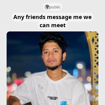
public
Any friends message me we
can meet