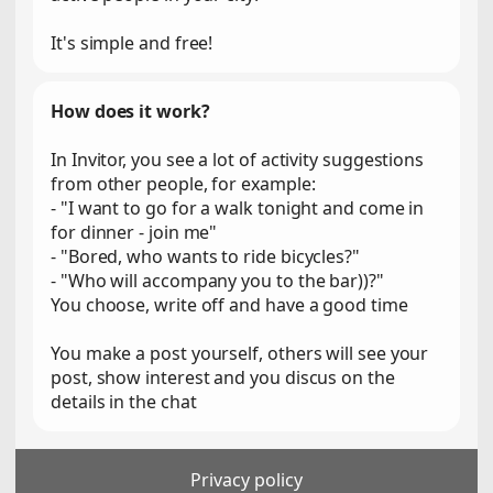
It's simple and free!
How does it work?
In Invitor, you see a lot of activity suggestions
from other people, for example:
- "I want to go for a walk tonight and come in
for dinner - join me"
- "Bored, who wants to ride bicycles?"
- "Who will accompany you to the bar))?"
You choose, write off and have a good time
You make a post yourself, others will see your
post, show interest and you discus on the
details in the chat
Privacy policy