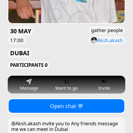
30 MAY
gather people
17:00
Aksh.akash
DUBAI
PARTICIPANTS 0
👍
📢
Message
Want to go
Invite
Open chat 💬
@Aksh.akash invite you to Any friends message
me we can meet in Dubai