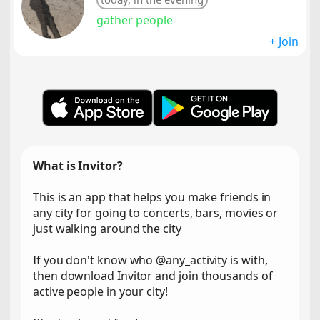
gather people
+ Join
What is Invitor?
This is an app that helps you make friends in
any city for going to concerts, bars, movies or
just walking around the city
If you don't know who @any_activity is with,
then download Invitor and join thousands of
active people in your city!