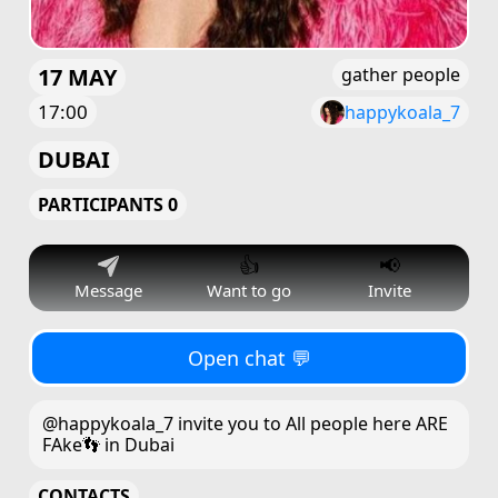
17 MAY
gather people
17:00
happykoala_7
DUBAI
PARTICIPANTS 0
👍
📢
Message
Want to go
Invite
Open chat 💬
@happykoala_7 invite you to All people here ARE
FAke👣 in Dubai
CONTACTS