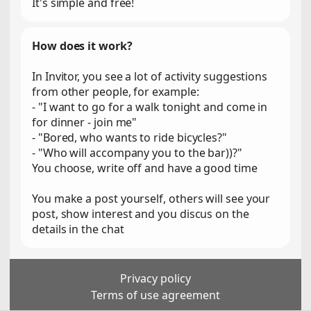
It's simple and free!
How does it work?
In Invitor, you see a lot of activity suggestions
from other people, for example:
- "I want to go for a walk tonight and come in
for dinner - join me"
- "Bored, who wants to ride bicycles?"
- "Who will accompany you to the bar))?"
You choose, write off and have a good time
You make a post yourself, others will see your
post, show interest and you discus on the
details in the chat
Privacy policy
Terms of use agreement