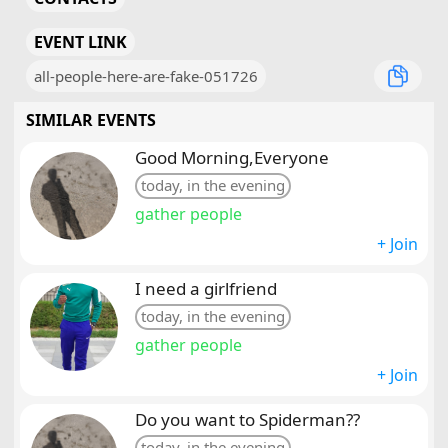
EVENT LINK
all-people-here-are-fake-051726
SIMILAR EVENTS
Good Morning,Everyone
today, in the evening
gather people
+ Join
I need a girlfriend
today, in the evening
gather people
+ Join
Do you want to Spiderman??
today, in the evening