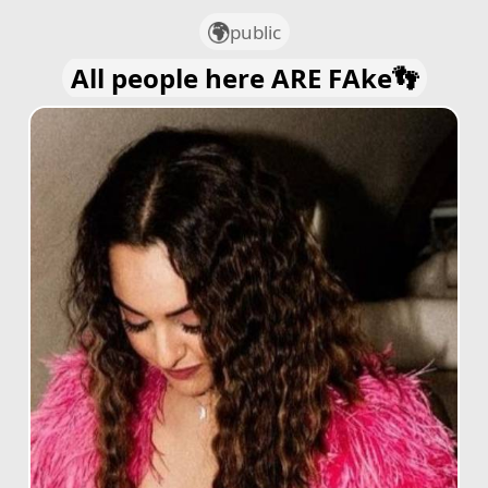
public
All people here ARE FAke👣