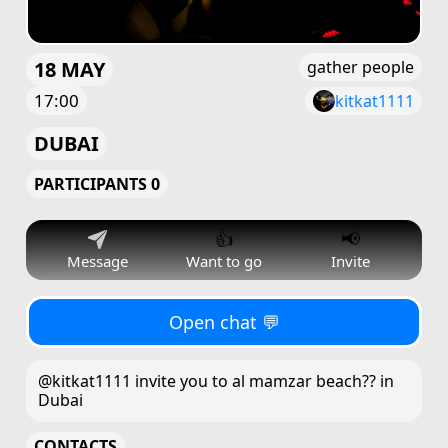
18 MAY
gather people
17:00
kitkat1111
DUBAI
PARTICIPANTS 0
👍
📢
Message
Want to go
Invite
Open chat 💬
@kitkat1111 invite you to al mamzar beach?? in
Dubai
CONTACTS