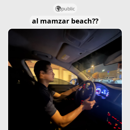
public
al mamzar beach??