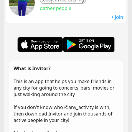
gather people
+ Join
What is Invitor?
This is an app that helps you make friends in
any city for going to concerts, bars, movies or
just walking around the city
If you don't know who @any_activity is with,
then download Invitor and join thousands of
active people in your city!