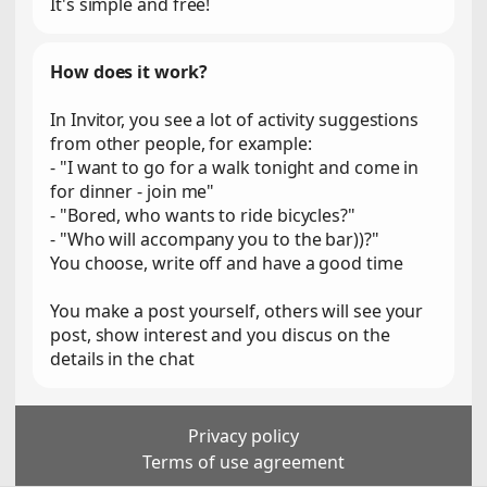
It's simple and free!
How does it work?
In Invitor, you see a lot of activity suggestions
from other people, for example:
- "I want to go for a walk tonight and come in
for dinner - join me"
- "Bored, who wants to ride bicycles?"
- "Who will accompany you to the bar))?"
You choose, write off and have a good time
You make a post yourself, others will see your
post, show interest and you discus on the
details in the chat
Privacy policy
Terms of use agreement