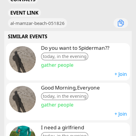
EVENT LINK
al-mamzar-beach-051826
SIMILAR EVENTS
Do you want to Spiderman??
today, in the evening
gather people
+ Join
Good Morning,Everyone
today, in the evening
gather people
+ Join
I need a girlfriend
today, in the evening